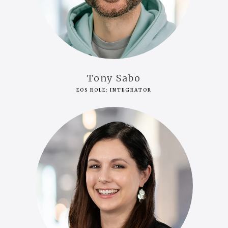
Tony Sabo
EOS ROLE: INTEGRATOR