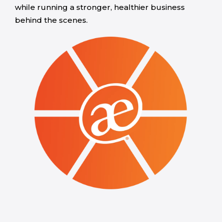
while running a stronger, healthier business
behind the scenes.