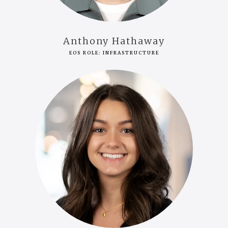
Anthony Hathaway
EOS ROLE: INFRASTRUCTURE