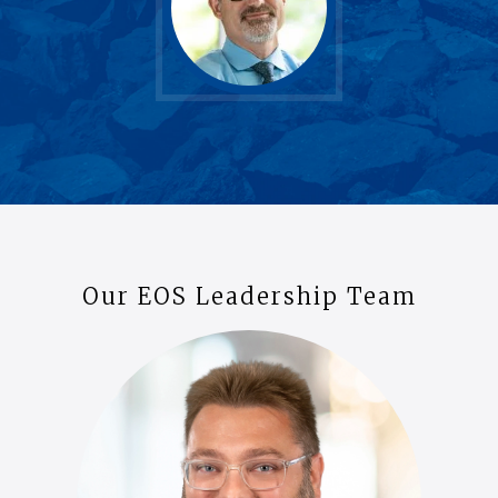
Our EOS Leadership Team