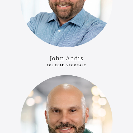
John Addis
EOS ROLE: VISIONARY