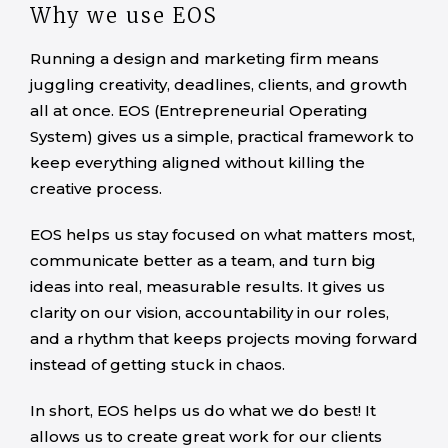
Why we use EOS
Running a design and marketing firm means
juggling creativity, deadlines, clients, and growth
all at once. EOS (Entrepreneurial Operating
System) gives us a simple, practical framework to
keep everything aligned without killing the
creative process.
EOS helps us stay focused on what matters most,
communicate better as a team, and turn big
ideas into real, measurable results. It gives us
clarity on our vision, accountability in our roles,
and a rhythm that keeps projects moving forward
instead of getting stuck in chaos.
In short, EOS helps us do what we do best! It
allows us to create great work for our clients