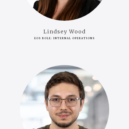
Lindsey Wood
EOS ROLE: INTERNAL OPERATIONS