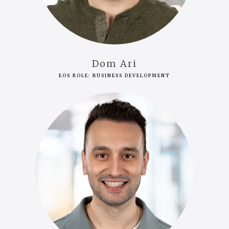
Dom Ari
EOS ROLE: BUSINESS DEVELOPMENT