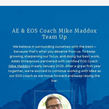
AE & EOS Coach Mike Maddox
Team Up
We believe in surrounding ourselves with the best—
because that’s what you deserve from us. To keep
growing, sharpening our focus, and doing our best work,
Addis Enterprises partnered with certified EOS Coach
Mike Maddox
in early January 2025. After a great first year
together, we’re excited to continue working with Mike as
our EOS coach as we move forward and keep raising the
bar.