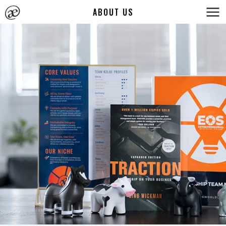
ABOUT US