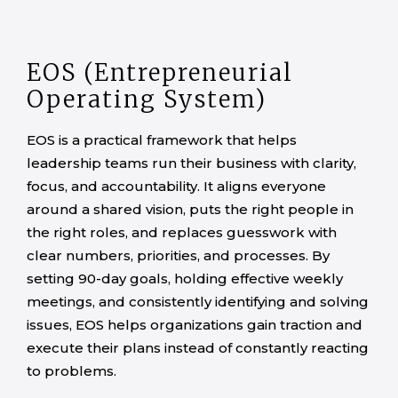
EOS (Entrepreneurial
Operating System)
EOS is a practical framework that helps
leadership teams run their business with clarity,
focus, and accountability. It aligns everyone
around a shared vision, puts the right people in
the right roles, and replaces guesswork with
clear numbers, priorities, and processes. By
setting 90-day goals, holding effective weekly
meetings, and consistently identifying and solving
issues, EOS helps organizations gain traction and
execute their plans instead of constantly reacting
to problems.