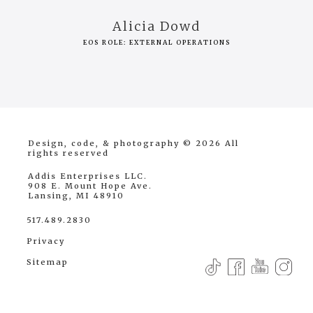
Alicia Dowd
EOS ROLE: EXTERNAL OPERATIONS
Design, code, & photography © 2026
All
rights reserved
Addis Enterprises LLC.
908 E. Mount Hope Ave.
Lansing, MI 48910
517.489.2830
Privacy
Sitemap