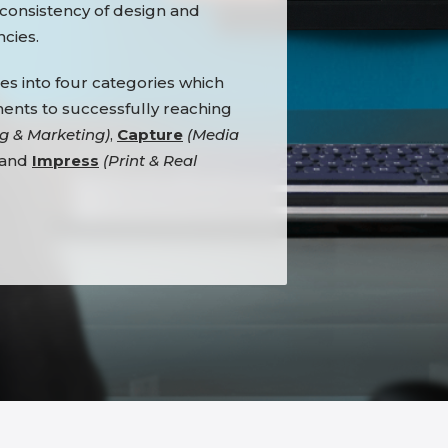
 consistency of design and
cies.
es into four categories which
nents to successfully reaching
g & Marketing)
,
Capture
(Media
 and
Impress
(Print & Real