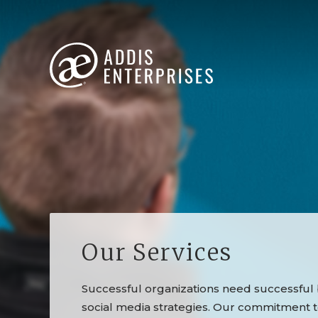
Our Services
Successful organizations need successful b
social media strategies. Our commitment 