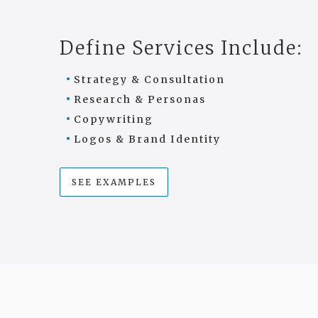
Define Services Include:
Strategy & Consultation
Research & Personas
Copywriting
Logos & Brand Identity
SEE EXAMPLES