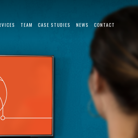
RVICES
TEAM
CASE STUDIES
NEWS
CONTACT