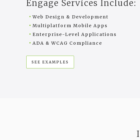
Engage Services Include:
Web Design & Development
Multiplatform Mobile Apps
Enterprise-Level Applications
ADA & WCAG Compliance
SEE EXAMPLES