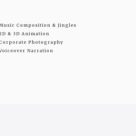
Music Composition & Jingles
2D & 3D Animation
Corporate Photography
Voiceover Narration