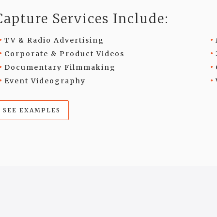
Capture Services Include:
TV & Radio Advertising
Corporate & Product Videos
Documentary Filmmaking
Event Videography
SEE EXAMPLES