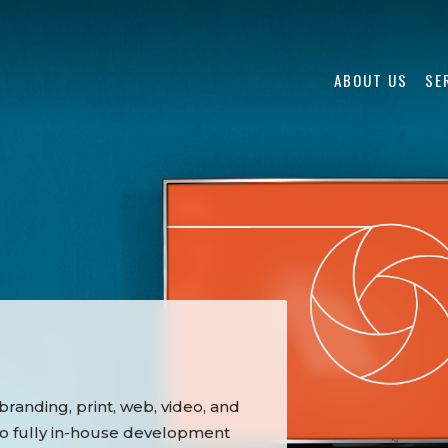
ABOUT US
SE
randing, print, web, video, and
to fully in-house development