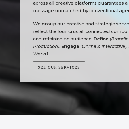
across all creative platforms guarantees a
message unmatched by conventional agen
We group our creative and strategic servic
reflect the four crucial, connected compo
and retaining an audience:
Define
(Brandin
Production)
,
Engage
(Online & Interactive)
,
World)
.
SEE OUR SERVICES