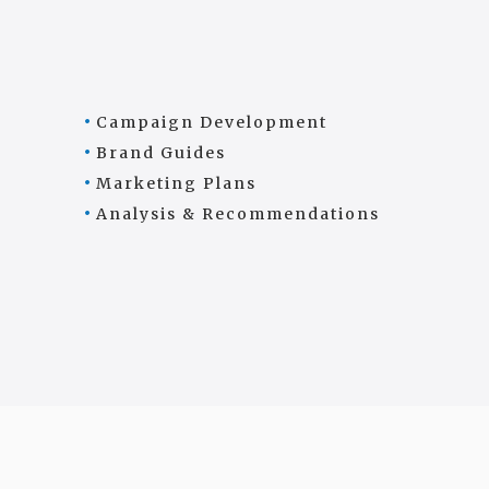
Campaign Development
Brand Guides
Marketing Plans
Analysis & Recommendations