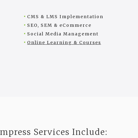
CMS & LMS Implementation
SEO, SEM & eCommerce
Social Media Management
Online Learning & Courses
Impress Services Include: