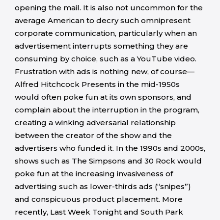
opening the mail. It is also not uncommon for the
average American to decry such omnipresent
corporate communication, particularly when an
advertisement interrupts something they are
consuming by choice, such as a YouTube video.
Frustration with ads is nothing new, of course—
Alfred Hitchcock Presents in the mid-1950s
would often poke fun at its own sponsors, and
complain about the interruption in the program,
creating a winking adversarial relationship
between the creator of the show and the
advertisers who funded it. In the 1990s and 2000s,
shows such as The Simpsons and 30 Rock would
poke fun at the increasing invasiveness of
advertising such as lower-thirds ads (“snipes”)
and conspicuous product placement. More
recently, Last Week Tonight and South Park