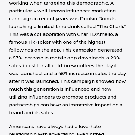
working when targeting this demographic. A
particularly well-known influencer marketing
campaign in recent years was Dunkin Donuts
launching a limited-time drink called “The Charli.”
This was a collaboration with Charli D’Amelio, a
famous Tik-Toker with one of the highest
followings on the app. This campaign generated
a 57% increase in mobile app downloads, a 20%
sales boost for all cold brew coffees the day it
was launched, and a 45% increase in sales the day
after it was launched. This campaign showed how
much this generation is influenced and how
utilizing influencers to promote products and
partnerships can have an immersive impact on a
brand and its sales.
Americans have always had a love-hate
relationship with advertising. Even Alfred