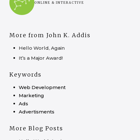
ONLINE & INTERACTIVE
More from John K. Addis
Hello World, Again
It’s a Major Award!
Keywords
Web Development
Marketing
Ads
Advertisments
More Blog Posts