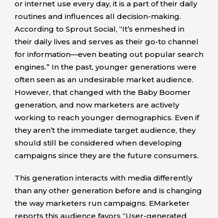
or internet use every day, it is a part of their daily
routines and influences all decision-making.
According to Sprout Social, “It’s enmeshed in
their daily lives and serves as their go-to channel
for information—even beating out popular search
engines.” In the past, younger generations were
often seen as an undesirable market audience.
However, that changed with the Baby Boomer
generation, and now marketers are actively
working to reach younger demographics. Even if
they aren’t the immediate target audience, they
should still be considered when developing
campaigns since they are the future consumers.
This generation interacts with media differently
than any other generation before and is changing
the way marketers run campaigns. EMarketer
reports this audience favors “User-generated