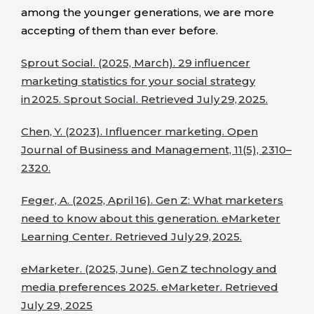
among the younger generations, we are more
accepting of them than ever before.
Sprout Social. (2025, March). 29 influencer
marketing statistics for your social strategy
in 2025. Sprout Social. Retrieved July 29, 2025.
Chen, Y. (2023). Influencer marketing. Open
Journal of Business and Management, 11(5), 2310–
2320.
Feger, A. (2025, April 16). Gen Z: What marketers
need to know about this generation. eMarketer
Learning Center. Retrieved July 29, 2025.
eMarketer. (2025, June). Gen Z technology and
media preferences 2025. eMarketer. Retrieved
July 29, 2025