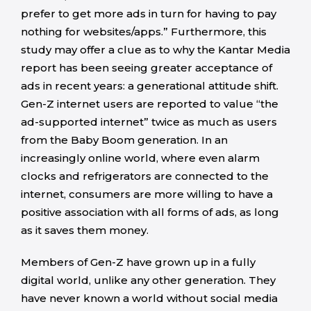
prefer to get more ads in turn for having to pay
nothing for websites/apps.” Furthermore, this
study may offer a clue as to why the Kantar Media
report has been seeing greater acceptance of
ads in recent years: a generational attitude shift.
Gen-Z internet users are reported to value “the
ad-supported internet” twice as much as users
from the Baby Boom generation. In an
increasingly online world, where even alarm
clocks and refrigerators are connected to the
internet, consumers are more willing to have a
positive association with all forms of ads, as long
as it saves them money.
Members of Gen-Z have grown up in a fully
digital world, unlike any other generation. They
have never known a world without social media