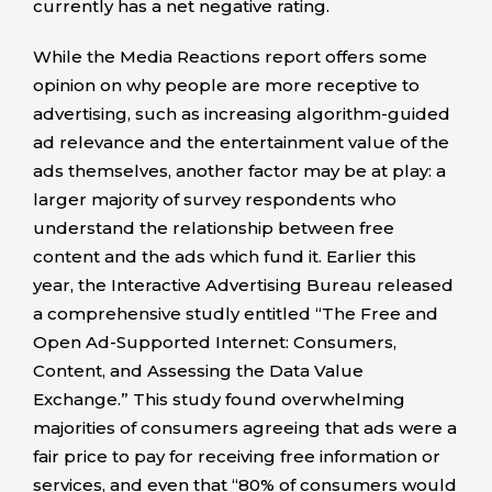
currently has a net negative rating.
While the Media Reactions report offers some
opinion on why people are more receptive to
advertising, such as increasing algorithm-guided
ad relevance and the entertainment value of the
ads themselves, another factor may be at play: a
larger majority of survey respondents who
understand the relationship between free
content and the ads which fund it. Earlier this
year, the Interactive Advertising Bureau released
a comprehensive studly entitled “The Free and
Open Ad-Supported Internet: Consumers,
Content, and Assessing the Data Value
Exchange.” This study found overwhelming
majorities of consumers agreeing that ads were a
fair price to pay for receiving free information or
services, and even that “80% of consumers would