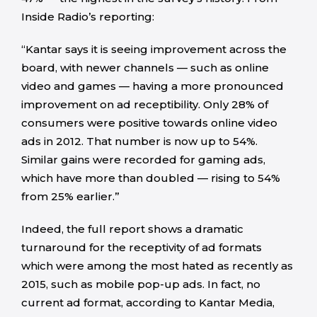
Inside Radio’s reporting:
“Kantar says it is seeing improvement across the
board, with newer channels — such as online
video and games — having a more pronounced
improvement on ad receptibility. Only 28% of
consumers were positive towards online video
ads in 2012. That number is now up to 54%.
Similar gains were recorded for gaming ads,
which have more than doubled — rising to 54%
from 25% earlier.”
Indeed, the full report shows a dramatic
turnaround for the receptivity of ad formats
which were among the most hated as recently as
2015, such as mobile pop-up ads. In fact, no
current ad format, according to Kantar Media,