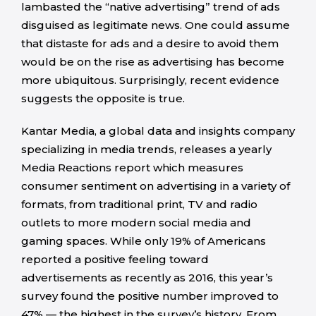
lambasted the “native advertising” trend of ads
disguised as legitimate news. One could assume
that distaste for ads and a desire to avoid them
would be on the rise as advertising has become
more ubiquitous. Surprisingly, recent evidence
suggests the opposite is true.
Kantar Media, a global data and insights company
specializing in media trends, releases a yearly
Media Reactions report which measures
consumer sentiment on advertising in a variety of
formats, from traditional print, TV and radio
outlets to more modern social media and
gaming spaces. While only 19% of Americans
reported a positive feeling toward
advertisements as recently as 2016, this year’s
survey found the positive number improved to
47% — the highest in the survey’s history. From