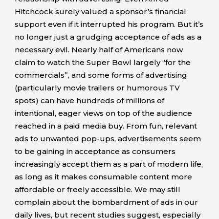
Hitchcock surely valued a sponsor’s financial
support even if it interrupted his program. But it’s
no longer just a grudging acceptance of ads as a
necessary evil. Nearly half of Americans now
claim to watch the Super Bowl largely “for the
commercials”, and some forms of advertising
(particularly movie trailers or humorous TV
spots) can have hundreds of millions of
intentional, eager views on top of the audience
reached in a paid media buy. From fun, relevant
ads to unwanted pop-ups, advertisements seem
to be gaining in acceptance as consumers
increasingly accept them as a part of modern life,
as long as it makes consumable content more
affordable or freely accessible. We may still
complain about the bombardment of ads in our
daily lives, but recent studies suggest, especially