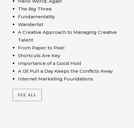
Hello World, Again
The Big Three
Fundamentality
Wanderlist
A Creative Approach to Managing Creative
Talent
From Paper to Pixel
Shortcuts Are Key
Importance of a Good Host
A Git Pull a Day Keeps the Conflicts Away
Internet Marketing Foundations
SEE ALL