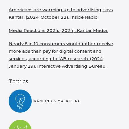
Americans are warming up to advertising, says
Kantar. (2024, October 22). Inside Radio.
Media Reactions 2024. (2024). Kantar Media.
Nearly 8 in 10 consumers would rather receive
more ads than pay for digital content and
services, according to IAB research. (2024,
January 29). Interactive Advertising Bureau.
Topics
BRANDING & MARKETING