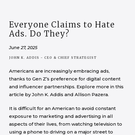
Everyone Claims to Hate
Ads. Do They?
June 27, 2025
JOHN K. ADDIS
- CEO & CHIEF STRATEGIST
Americans are increasingly embracing ads,
thanks to Gen Z’s preference for digital content
and influencer partnerships. Explore more in this
article by John K. Addis and Allison Pazera.
It is difficult for an American to avoid constant
exposure to marketing and advertising in all
aspects of their lives, from watching television to
using a phone to driving on a major street to