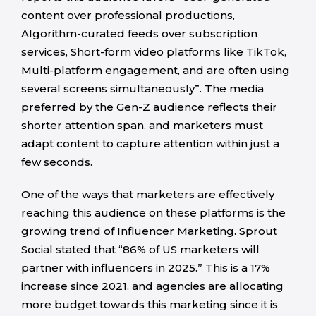
content over professional productions,
Algorithm-curated feeds over subscription
services, Short-form video platforms like TikTok,
Multi-platform engagement, and are often using
several screens simultaneously”. The media
preferred by the Gen-Z audience reflects their
shorter attention span, and marketers must
adapt content to capture attention within just a
few seconds.
One of the ways that marketers are effectively
reaching this audience on these platforms is the
growing trend of Influencer Marketing. Sprout
Social stated that “86% of US marketers will
partner with influencers in 2025.” This is a 17%
increase since 2021, and agencies are allocating
more budget towards this marketing since it is