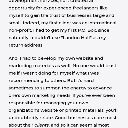
development services, so it created an
opportunity for experienced freelancers like
myself to gain the trust of businesses large and
small. Indeed, my first client was an international
non-profit. I had to get my first P.O. Box, since
naturally I couldn't use "Landon Hall" as my
return address.
And, I had to develop my own website and
marketing materials as well. No one would trust
me if I wasn't doing for myself what I was
recommending to others. But it’s hard
sometimes to summon the energy to advance
one’s own marketing needs. If you've ever been
responsible for managing your own
organization's website or printed materials, you'll
undoubtedly relate. Good businesses care most
about their
client
s
, and so it can seem almost