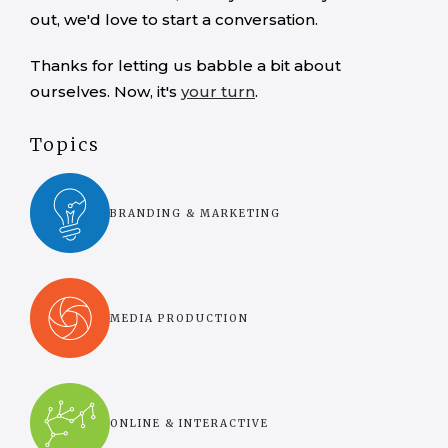
out, we'd love to start a conversation.
Thanks for letting us babble a bit about
ourselves. Now, it's
your turn
.
Topics
BRANDING & MARKETING
MEDIA PRODUCTION
ONLINE & INTERACTIVE