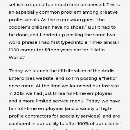
selfish to spend too much time on oneself. This is
an especially common problem among creative
professionals. As the expression goes, “the
cobbler’s children have no shoes.” But it had to
be done, and I ended up posting the same two
word phrase I had first typed into a Timex Sinclair
1000 computer fifteen years earlier: "Hello
World."
Today, we launch the fifth iteration of the Addis
Enterprises website, and so I'm posting a "hello"
once more. At the time we launched our last site
in 2015, we had just three full-time employees
and a more limited service menu. Today, we have
ten full-time employees (and a variety of high-
profile contractors for specialty services), and are
confident in our ability to offer 100% of our clients’