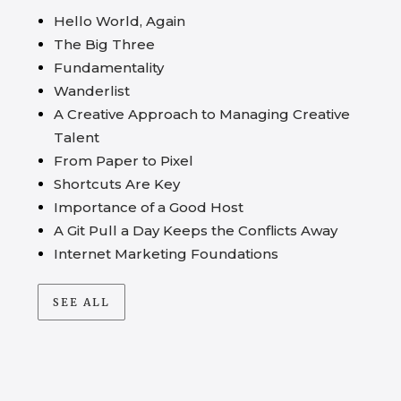
Hello World, Again
The Big Three
Fundamentality
Wanderlist
A Creative Approach to Managing Creative
Talent
From Paper to Pixel
Shortcuts Are Key
Importance of a Good Host
A Git Pull a Day Keeps the Conflicts Away
Internet Marketing Foundations
SEE ALL