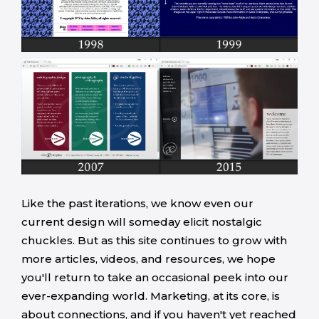
Like the past iterations, we know even our
current design will someday elicit nostalgic
chuckles. But as this site continues to grow with
more articles, videos, and resources, we hope
you'll return to take an occasional peek into our
ever-expanding world. Marketing, at its core, is
about connections, and if you haven't yet reached