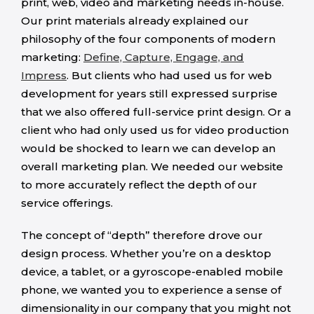
print, web, video and marketing needs in-house.
Our print materials already explained our
philosophy of the four components of modern
marketing:
Define, Capture, Engage, and
Impress
. But clients who had used us for web
development for years still expressed surprise
that we also offered full-service print design. Or a
client who had only used us for video production
would be shocked to learn we can develop an
overall marketing plan. We needed our website
to more accurately reflect the depth of our
service offerings.
The concept of “depth” therefore drove our
design process. Whether you’re on a desktop
device, a tablet, or a gyroscope-enabled mobile
phone, we wanted you to experience a sense of
dimensionality in our company that you might not