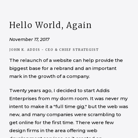
Hello World, Again
November 17, 2017
JOHN K. ADDIS
- CEO & CHIEF STRATEGIST
The relaunch of a website can help provide the
biggest base for a rebrand and an important
mark in the growth of a company.
Twenty years ago, I decided to start Addis
Enterprises from my dorm room. It was never my
intent to make it a "full time gig," but the web was
new, and many companies were scrambling to
get online for the first time. There were few
design firms in the area offering web