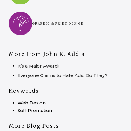
GRAPHIC & PRINT DESIGN
More from John K. Addis
It’s a Major Award!
Everyone Claims to Hate Ads. Do They?
Keywords
Web Design
Self-Promotion
More Blog Posts