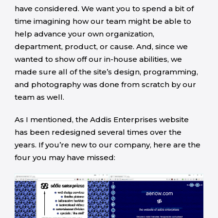
have considered. We want you to spend a bit of
time imagining how our team might be able to
help advance your own organization,
department, product, or cause. And, since we
wanted to show off our in-house abilities, we
made sure all of the site’s design, programming,
and photography was done from scratch by our
team as well.
As I mentioned, the Addis Enterprises website
has been redesigned several times over the
years. If you’re new to our company, here are the
four you may have missed: