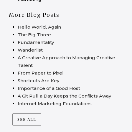
More Blog Posts
Hello World, Again
The Big Three
Fundamentality
Wanderlist
A Creative Approach to Managing Creative
Talent
From Paper to Pixel
Shortcuts Are Key
Importance of a Good Host
A Git Pull a Day Keeps the Conflicts Away
Internet Marketing Foundations
SEE ALL