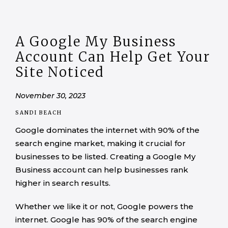
A Google My Business
Account Can Help Get Your
Site Noticed
November 30, 2023
SANDI BEACH
Google dominates the internet with 90% of the
search engine market, making it crucial for
businesses to be listed. Creating a Google My
Business account can help businesses rank
higher in search results.
Whether we like it or not, Google powers the
internet. Google has 90% of the search engine