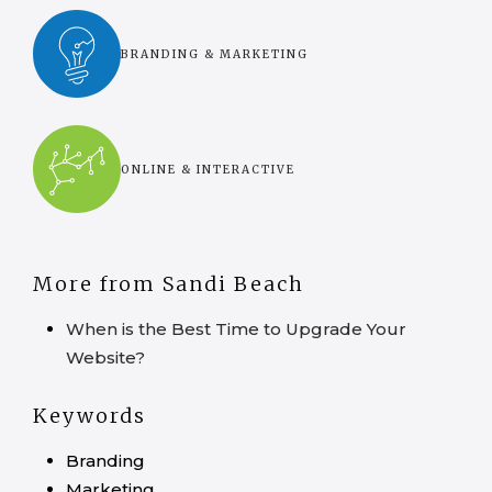
BRANDING & MARKETING
ONLINE & INTERACTIVE
More from Sandi Beach
When is the Best Time to Upgrade Your
Website?
Keywords
Branding
Marketing