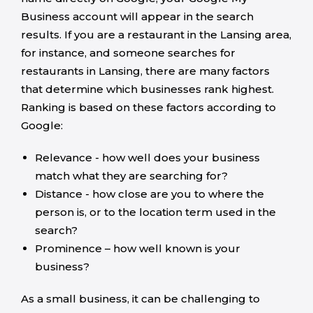
Business account will appear in the search
results. If you are a restaurant in the Lansing area,
for instance, and someone searches for
restaurants in Lansing, there are many factors
that determine which businesses rank highest.
Ranking is based on these factors according to
Google:
Relevance - how well does your business
match what they are searching for?
Distance - how close are you to where the
person is, or to the location term used in the
search?
Prominence – how well known is your
business?
As a small business, it can be challenging to