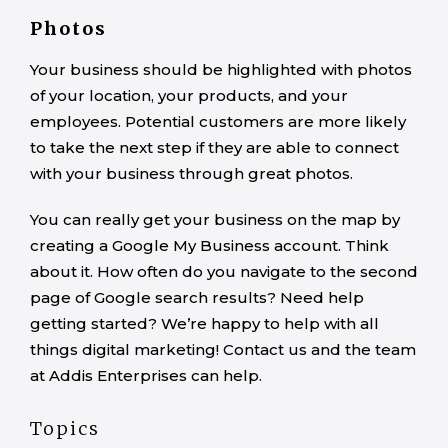
Photos
Your business should be highlighted with photos
of your location, your products, and your
employees. Potential customers are more likely
to take the next step if they are able to connect
with your business through great photos.
You can really get your business on the map by
creating a Google My Business account. Think
about it. How often do you navigate to the second
page of Google search results? Need help
getting started? We’re happy to help with all
things digital marketing! Contact us and the team
at Addis Enterprises can help.
Topics