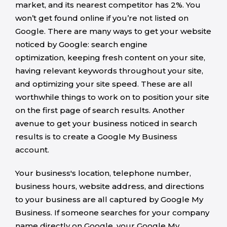
market, and its nearest competitor has 2%. You
won’t get found online if you’re not listed on
Google. There are many ways to get your website
noticed by Google: search engine
optimization, keeping fresh content on your site,
having relevant keywords throughout your site,
and optimizing your site speed. These are all
worthwhile things to work on to position your site
on the first page of search results. Another
avenue to get your business noticed in search
results is to create a Google My Business
account.
Your business's location, telephone number,
business hours, website address, and directions
to your business are all captured by Google My
Business. If someone searches for your company
name directly on Google, your Google My