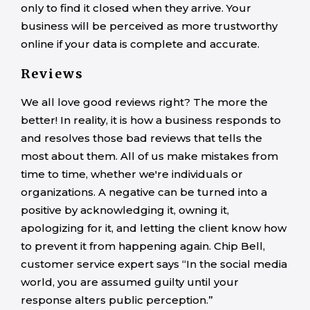
only to find it closed when they arrive. Your
business will be perceived as more trustworthy
online if your data is complete and accurate.
Reviews
We all love good reviews right? The more the
better! In reality, it is how a business responds to
and resolves those bad reviews that tells the
most about them. All of us make mistakes from
time to time, whether we're individuals or
organizations. A negative can be turned into a
positive by acknowledging it, owning it,
apologizing for it, and letting the client know how
to prevent it from happening again. Chip Bell,
customer service expert says “In the social media
world, you are assumed guilty until your
response alters public perception.”