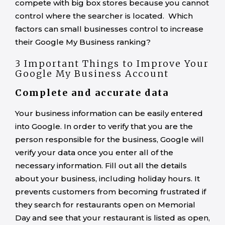
compete with big box stores because you cannot
control where the searcher is located. Which
factors can small businesses control to increase
their Google My Business ranking?
3 Important Things to Improve Your
Google My Business Account
Complete and accurate data
Your business information can be easily entered
into Google. In order to verify that you are the
person responsible for the business, Google will
verify your data once you enter all of the
necessary information. Fill out all the details
about your business, including holiday hours. It
prevents customers from becoming frustrated if
they search for restaurants open on Memorial
Day and see that your restaurant is listed as open,