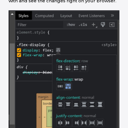
with and see the changes right on your browser.