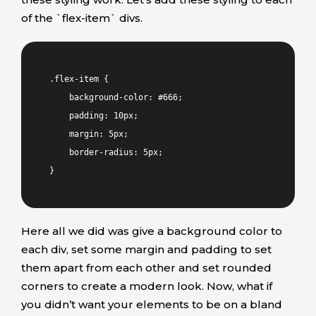
of the `flex-item` divs.
.flex-item {
background-color: #666;
padding: 10px;
margin: 5px;
border-radius: 5px;
}
Here all we did was give a background color to
each div, set some margin and padding to set
them apart from each other and set rounded
corners to create a modern look. Now, what if
you didn’t want your elements to be on a bland