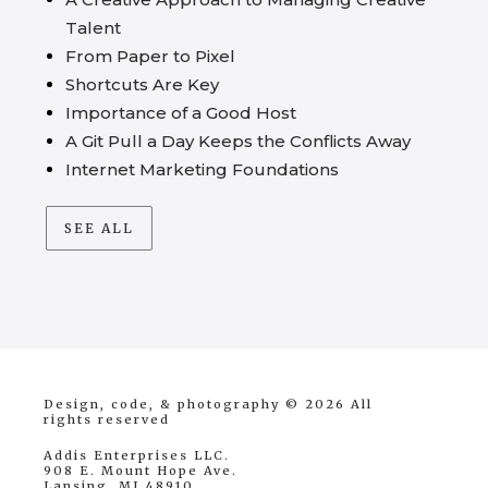
Talent
From Paper to Pixel
Shortcuts Are Key
Importance of a Good Host
A Git Pull a Day Keeps the Conflicts Away
Internet Marketing Foundations
SEE ALL
Design, code, & photography © 2026
All
rights reserved
Addis Enterprises LLC.
908 E. Mount Hope Ave.
Lansing, MI 48910