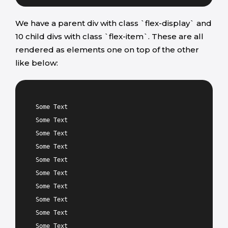
We have a parent div with class `flex-display` and
10 child divs with class `flex-item`. These are all
rendered as elements one on top of the other
like below:
Some Text
Some Text
Some Text
Some Text
Some Text
Some Text
Some Text
Some Text
Some Text
Some Text