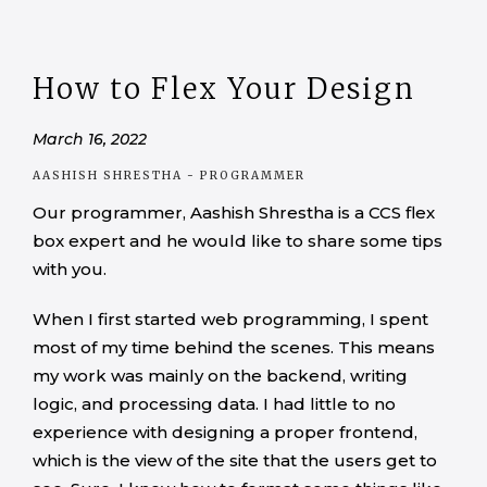
How to Flex Your Design
March 16, 2022
AASHISH SHRESTHA
- PROGRAMMER
Our programmer, Aashish Shrestha is a CCS flex
box expert and he would like to share some tips
with you.
When I first started web programming, I spent
most of my time behind the scenes. This means
my work was mainly on the backend, writing
logic, and processing data. I had little to no
experience with designing a proper frontend,
which is the view of the site that the users get to