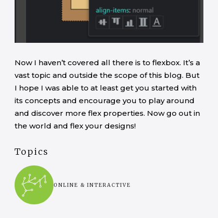
Now I haven’t covered all there is to flexbox. It’s a
vast topic and outside the scope of this blog. But
I hope I was able to at least get you started with
its concepts and encourage you to play around
and discover more flex properties. Now go out in
the world and flex your designs!
Topics
ONLINE & INTERACTIVE