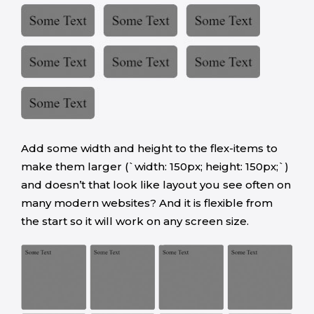
Add some width and height to the flex-items to
make them larger (`width: 150px; height: 150px;`)
and doesn’t that look like layout you see often on
many modern websites? And it is flexible from
the start so it will work on any screen size.