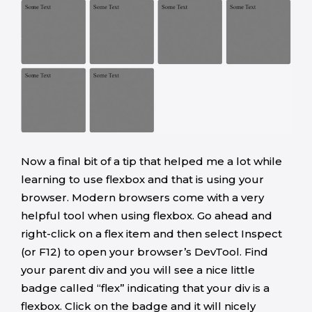
Now a final bit of a tip that helped me a lot while
learning to use flexbox and that is using your
browser. Modern browsers come with a very
helpful tool when using flexbox. Go ahead and
right-click on a flex item and then select Inspect
(or F12) to open your browser’s DevTool. Find
your parent div and you will see a nice little
badge called “flex” indicating that your div is a
flexbox. Click on the badge and it will nicely