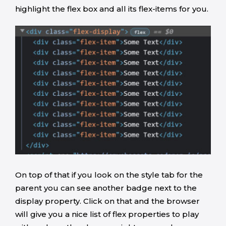
highlight the flex box and all its flex-items for you.
On top of that if you look on the style tab for the
parent you can see another badge next to the
display property. Click on that and the browser
will give you a nice list of flex properties to play