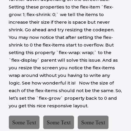
Setting these properties to the flex-item `flex-
grow: 1; flex-shrink: 0;` we tell the items to
increase their size if there is space but never
shrink. Go ahead and try resizing the codepen.
You may now notice that after setting the flex-
shrink to 0 the flex-items start to overflow. But
setting this property `flex-wrap: wrap;` to the
`flex-display` parent will solve this issue. And as
you resize the screen you notice the flex-items
wrap around without you having to write any
logic. See how wonderful it is! Now the size of
each of the flex-items should not be the same. So,
let’s set the `flex-grow` property back to 0 and
you get this nice responsive layout.