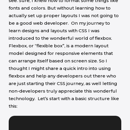
see. Sure, I knew how to format some things like
fonts and colors. But without learning how to
actually set up proper layouts I was not going to
be a good web developer. On my journey to
learn designs and layouts with CSS I was
introduced to the wonderful world of flexbox.
Flexbox, or “flexible box”, is a modern layout
model designed for responsive elements that
can arrange itself based on screen size. So I
thought I might share a quick intro into using
flexbox and help any developers out there who
are just starting their CSS journey, as well letting
non-developers truly appreciate this wonderful
technology. Let’s start with a basic structure like
this: