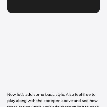
Now let’s add some basic style. Also feel free to
play along with the codepen above and see how
these styling work. Let’s add these styling to each