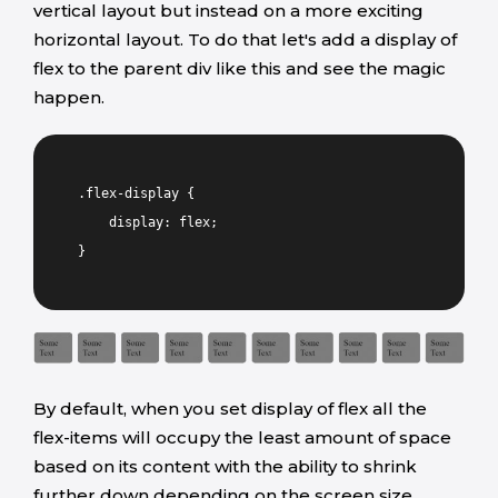
vertical layout but instead on a more exciting
horizontal layout. To do that let's add a display of
flex to the parent div like this and see the magic
happen.
.flex-display {
display: flex;
}
By default, when you set display of flex all the
flex-items will occupy the least amount of space
based on its content with the ability to shrink
further down depending on the screen size.