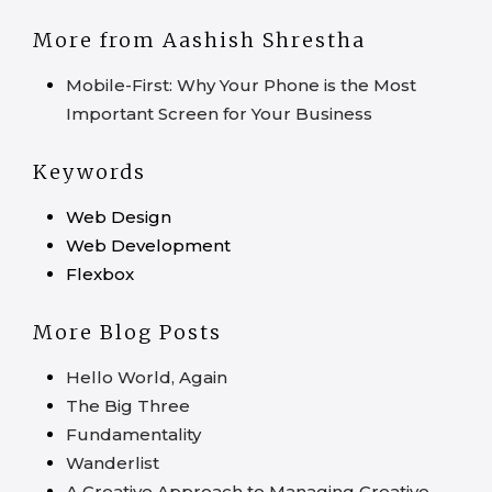
More from Aashish Shrestha
Mobile-First: Why Your Phone is the Most
Important Screen for Your Business
Keywords
Web Design
Web Development
Flexbox
More Blog Posts
Hello World, Again
The Big Three
Fundamentality
Wanderlist
A Creative Approach to Managing Creative