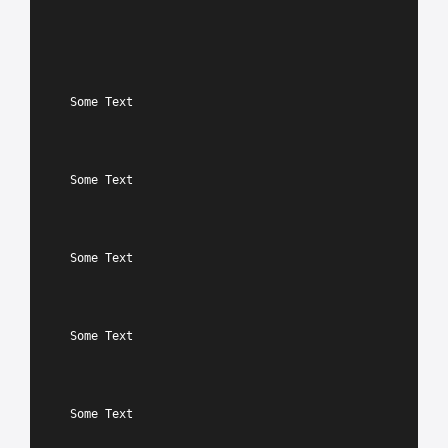
Some Text
Some Text
Some Text
Some Text
Some Text