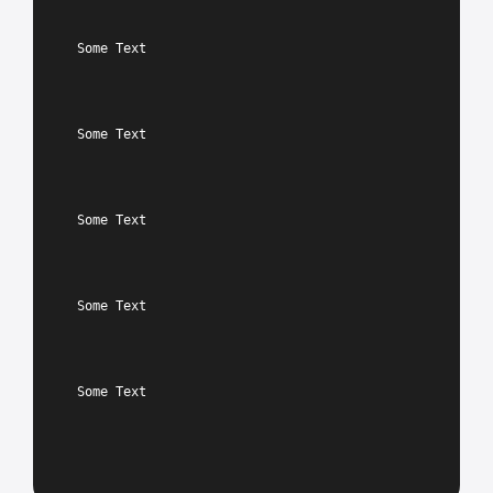
Some Text
Some Text
Some Text
Some Text
Some Text