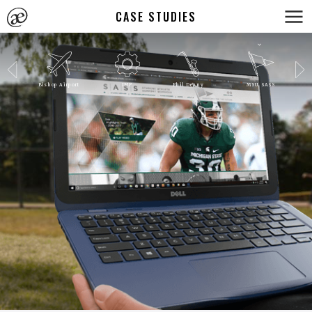
CASE STUDIES
Bishop Airport
IMP
Phil Denny
MSU SASS