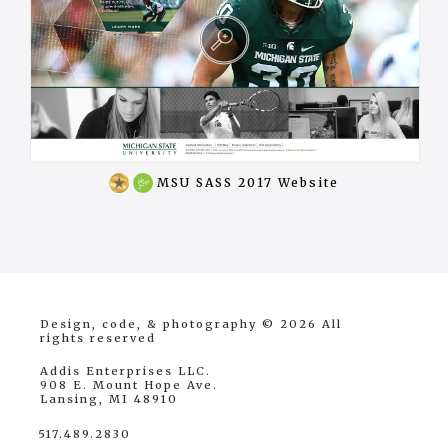
Won
MSU SASS 2017 Website
award
Design, code, & photography © 2026
All
rights reserved
Addis Enterprises LLC.
908 E. Mount Hope Ave.
Lansing, MI 48910
517.489.2830