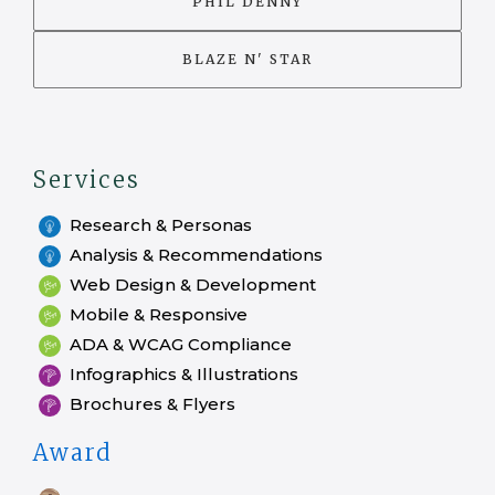
PHIL DENNY
BLAZE N' STAR
Services
Research & Personas
Analysis & Recommendations
Web Design & Development
Mobile & Responsive
ADA & WCAG Compliance
Infographics & Illustrations
Brochures & Flyers
Award