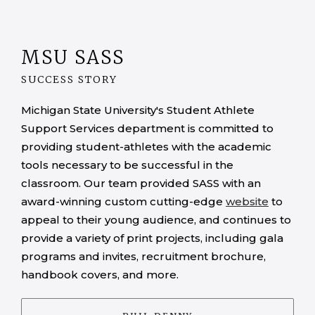
MSU SASS
SUCCESS STORY
Michigan State University's Student Athlete
Support Services department is committed to
providing student-athletes with the academic
tools necessary to be successful in the
classroom. Our team provided SASS with an
award-winning custom cutting-edge
website
to
appeal to their young audience, and continues to
provide a variety of print projects, including gala
programs and invites, recruitment brochure,
handbook covers, and more.