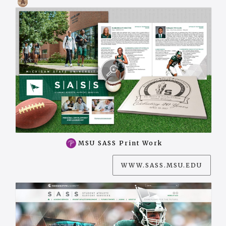
MSU SASS Print Work
WWW.SASS.MSU.EDU