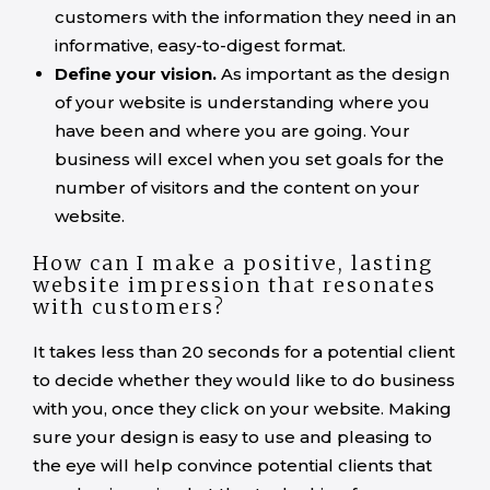
customers with the information they need in an
informative, easy-to-digest format.
Define your vision.
As important as the design
of your website is understanding where you
have been and where you are going. Your
business will excel when you set goals for the
number of visitors and the content on your
website.
How can I make a positive, lasting
website impression that resonates
with customers?
It takes less than 20 seconds for a potential client
to decide whether they would like to do business
with you, once they click on your website. Making
sure your design is easy to use and pleasing to
the eye will help convince potential clients that