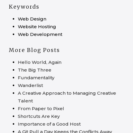
Keywords
Web Design
Website Hosting
Web Development
More Blog Posts
Hello World, Again
The Big Three
Fundamentality
Wanderlist
A Creative Approach to Managing Creative
Talent
From Paper to Pixel
Shortcuts Are Key
Importance of a Good Host
A Git Pull a Day Keeps the Conflicts Away