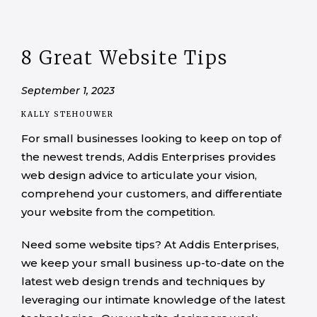
8 Great Website Tips
September 1, 2023
KALLY STEHOUWER
For small businesses looking to keep on top of
the newest trends, Addis Enterprises provides
web design advice to articulate your vision,
comprehend your customers, and differentiate
your website from the competition.
Need some website tips? At Addis Enterprises,
we keep your small business up-to-date on the
latest web design trends and techniques by
leveraging our intimate knowledge of the latest