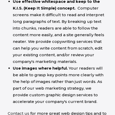
Use effective whitespace and keep to the
K.I.S. (Keep It Simple) concept.
Computer
screens make it difficult to read and interpret
long paragraphs of text. By breaking up text
into chunks, readers are able to follow the
content more easily, and a site generally feels
neater. We provide copywriting services that
can help you write content from scratch, edit
your existing content, and/or review your
company's marketing materials.
Use images where helpful.
Your readers will
be able to grasp key points more clearly with
the help of images rather than just words. As
part of our web marketing strategy, we
provide custom graphic design services to
accelerate your company's current brand.
Contact us
for more great web design tips and to