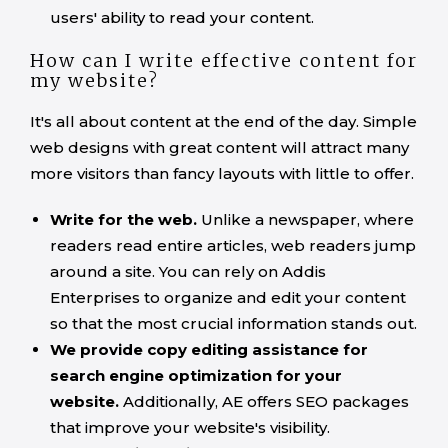
users' ability to read your content.
How can I write effective content for
my website?
It's all about content at the end of the day. Simple
web designs with great content will attract many
more visitors than fancy layouts with little to offer.
Write for the web.
Unlike a newspaper, where
readers read entire articles, web readers jump
around a site. You can rely on Addis
Enterprises to organize and edit your content
so that the most crucial information stands out.
We provide copy editing assistance for
search engine optimization for your
website.
Additionally, AE offers SEO packages
that improve your website's visibility.