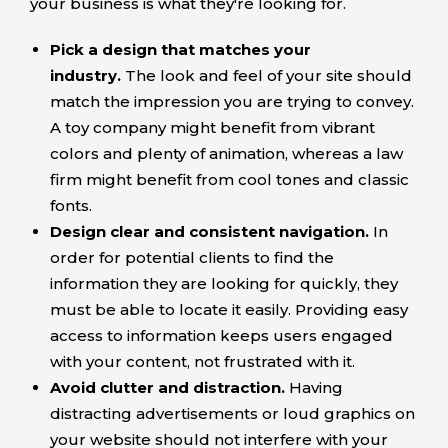
your business is what they're looking for.
Pick a design that matches your
industry.
The look and feel of your site should
match the impression you are trying to convey.
A toy company might benefit from vibrant
colors and plenty of animation, whereas a law
firm might benefit from cool tones and classic
fonts.
Design clear and consistent navigation.
In
order for potential clients to find the
information they are looking for quickly, they
must be able to locate it easily. Providing easy
access to information keeps users engaged
with your content, not frustrated with it.
Avoid clutter and distraction.
Having
distracting advertisements or loud graphics on
your website should not interfere with your