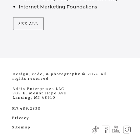
Internet Marketing Foundations
SEE ALL
Design, code, & photography © 2026
All
rights reserved
Addis Enterprises LLC.
908 E. Mount Hope Ave.
Lansing, MI 48910
517.489.2830
Privacy
Sitemap