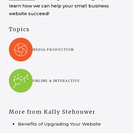
learn how we can help your small business
website succeed!
Topics
MEDIA PRODUCTION
ONLINE & INTERACTIVE
More from Kally Stehouwer
Benefits of Upgrading Your Website