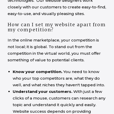
technologies. Our website designers work
closely with our customers to create easy-to-find,
easy-to-use, and visually pleasing sites.
How can I set my website apart from
my competition?
In the online marketplace, your competition is
not local; it is global. To stand out from the
competition in the virtual world, you must offer
something of value to potential clients.
Know your competition.
You need to know
who your top competitors are, what they do
well, and what niches they haven't tapped into.
Understand your customers.
With just a few
clicks of a mouse, customers can research any
topic and understand it quickly and easily.
Website success depends on providing