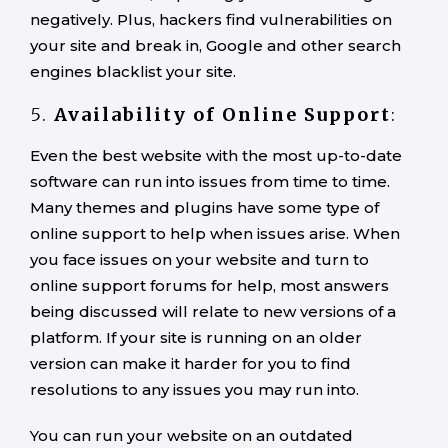
negatively. Plus, hackers find vulnerabilities on
your site and break in, Google and other search
engines blacklist your site.
5.
Availability of
Online Support
:
Even the best website with the most up-to-date
software can run into issues from time to time.
Many themes and plugins have some type of
online support to help when issues arise. When
you face issues on your website and turn to
online support forums for help, most answers
being discussed will relate to new versions of a
platform. If your site is running on an older
version can make it harder for you to find
resolutions to any issues you may run into.
You can run your website on an outdated