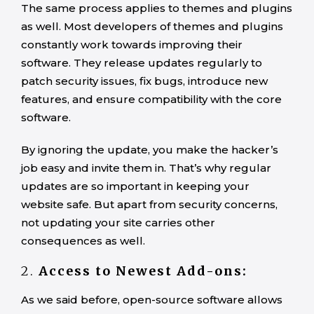
The same process applies to themes and plugins
as well. Most developers of themes and plugins
constantly work towards improving their
software. They release updates regularly to
patch security issues, fix bugs, introduce new
features, and ensure compatibility with the core
software.
By ignoring the update, you make the hacker’s
job easy and invite them in. That’s why regular
updates are so important in keeping your
website safe. But apart from security concerns,
not updating your site carries other
consequences as well.
2.
Access to Newest Add-ons:
As we said before, open-source software allows