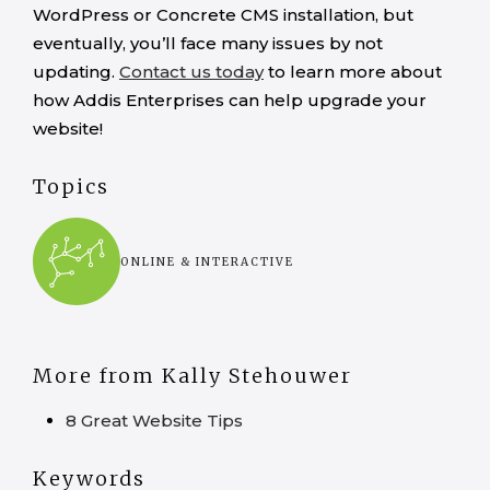
WordPress or Concrete CMS installation, but
eventually, you’ll face many issues by not
updating.
Contact us today
to learn more about
how Addis Enterprises can help upgrade your
website!
Topics
ONLINE & INTERACTIVE
More from Kally Stehouwer
8 Great Website Tips
Keywords