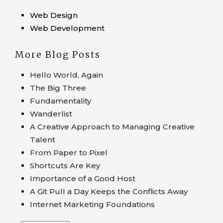
Web Design
Web Development
More Blog Posts
Hello World, Again
The Big Three
Fundamentality
Wanderlist
A Creative Approach to Managing Creative
Talent
From Paper to Pixel
Shortcuts Are Key
Importance of a Good Host
A Git Pull a Day Keeps the Conflicts Away
Internet Marketing Foundations