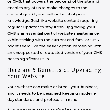
or CMS, that powers the backend of the site and
enables any of us to make changes to the
content quickly and without a lot of prior
knowledge. Just like website content requiring
regular updates to stay fresh, upgrading your
CMS is an essential part of website maintenance.
While sticking with the current and familiar CMS
might seem like the easier option, remaining with
an unsupported or outdated version of your CMS
poses significant risks.
Here are 5 Benefits of Upgrading
Your Website
Your website can make or break your business,
and it needs to be designed keeping modern-
day standards and protocols in mind.