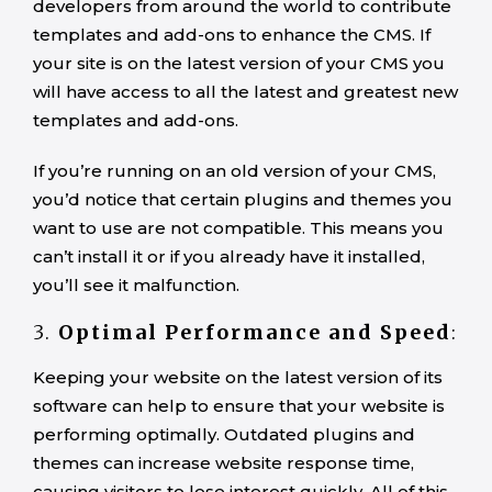
developers from around the world to contribute
templates and add-ons to enhance the CMS. If
your site is on the latest version of your CMS you
will have access to all the latest and greatest new
templates and add-ons.
If you’re running on an old version of your CMS,
you’d notice that certain plugins and themes you
want to use are not compatible. This means you
can’t install it or if you already have it installed,
you’ll see it malfunction.
3.
Optimal Performance and Speed
:
Keeping your website on the latest version of its
software can help to ensure that your website is
performing optimally. Outdated plugins and
themes can increase website response time,
causing visitors to lose interest quickly. All of this