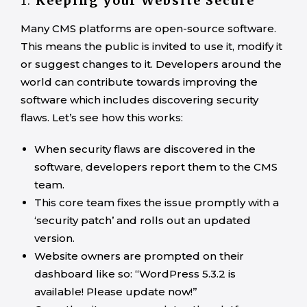
1.
Keeping your Website Secure
Many CMS platforms are open-source software.
This means the public is invited to use it, modify it
or suggest changes to it. Developers around the
world can contribute towards improving the
software which includes discovering security
flaws. Let’s see how this works:
When security flaws are discovered in the
software, developers report them to the CMS
team.
This core team fixes the issue promptly with a
‘security patch’ and rolls out an updated
version.
Website owners are prompted on their
dashboard like so: “WordPress 5.3.2 is
available! Please update now!”