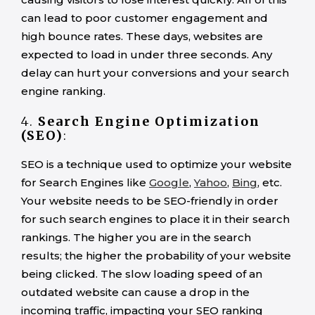
can lead to poor customer engagement and
high bounce rates. These days, websites are
expected to load in under three seconds. Any
delay can hurt your conversions and your search
engine ranking.
4.
Search Engine Optimization
(SEO)
:
SEO is a technique used to optimize your website
for Search Engines like
Google
,
Yahoo
,
Bing
, etc.
Your website needs to be SEO-friendly in order
for such search engines to place it in their search
rankings. The higher you are in the search
results; the higher the probability of your website
being clicked. The slow loading speed of an
outdated website can cause a drop in the
incoming traffic, impacting your SEO ranking