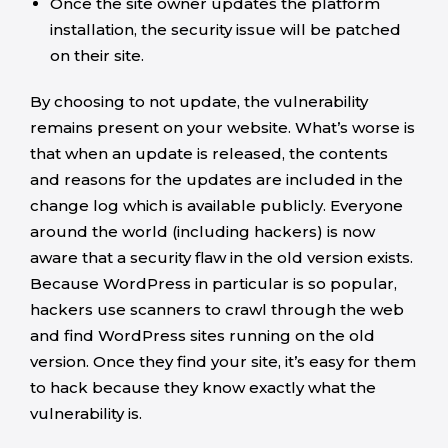
Once the site owner updates the platform
installation, the security issue will be patched
on their site.
By choosing to not update, the vulnerability
remains present on your website. What’s worse is
that when an update is released, the contents
and reasons for the updates are included in the
change log which is available publicly. Everyone
around the world (including hackers) is now
aware that a security flaw in the old version exists.
Because WordPress in particular is so popular,
hackers use scanners to crawl through the web
and find WordPress sites running on the old
version. Once they find your site, it’s easy for them
to hack because they know exactly what the
vulnerability is.