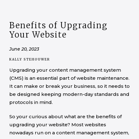
Benefits of Upgrading
Your Website
June 20, 2023
KALLY STEHOUWER
Upgrading your content management system
(CMS) is an essential part of website maintenance.
It can make or break your business, so it needs to
be designed keeping modern-day standards and
protocols in mind.
So your curious about what are the benefits of
upgrading your website? Most websites
nowadays run on a content management system,